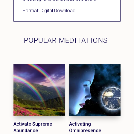
Format: Digital Download
POPULAR MEDITATIONS
Activate Supreme
Activating
Abundance
Omnipresence