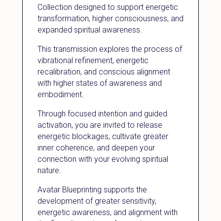
Collection designed to support energetic
transformation, higher consciousness, and
expanded spiritual awareness.
This transmission explores the process of
vibrational refinement, energetic
recalibration, and conscious alignment
with higher states of awareness and
embodiment.
Through focused intention and guided
activation, you are invited to release
energetic blockages, cultivate greater
inner coherence, and deepen your
connection with your evolving spiritual
nature.
Avatar Blueprinting supports the
development of greater sensitivity,
energetic awareness, and alignment with