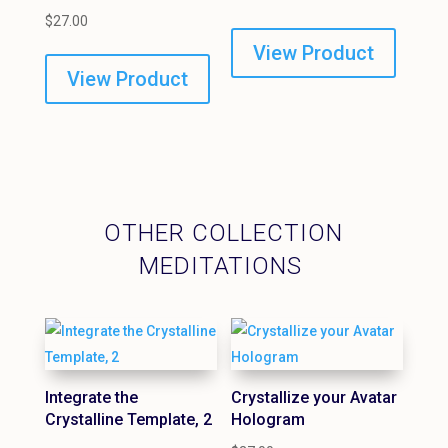
$
27.00
View Product
View Product
OTHER COLLECTION
MEDITATIONS
Integrate the
Crystallize your Avatar
Crystalline Template, 2
Hologram