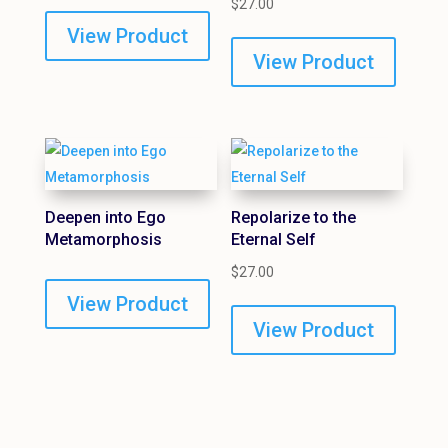
$
27.00
View Product
View Product
Deepen into Ego
Repolarize to the
Metamorphosis
Eternal Self
$
27.00
View Product
View Product