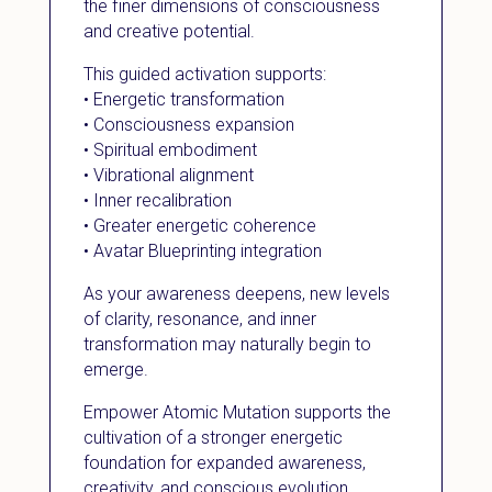
the finer dimensions of consciousness
and creative potential.
This guided activation supports:
• Energetic transformation
• Consciousness expansion
• Spiritual embodiment
• Vibrational alignment
• Inner recalibration
• Greater energetic coherence
• Avatar Blueprinting integration
As your awareness deepens, new levels
of clarity, resonance, and inner
transformation may naturally begin to
emerge.
Empower Atomic Mutation supports the
cultivation of a stronger energetic
foundation for expanded awareness,
creativity, and conscious evolution.