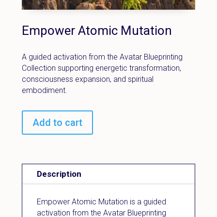
Empower Atomic Mutation
A guided activation from the Avatar Blueprinting
Collection supporting energetic transformation,
consciousness expansion, and spiritual
embodiment.
Add to cart
Description
Empower Atomic Mutation is a guided
activation from the Avatar Blueprinting