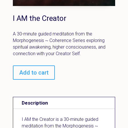
I AM the Creator
A 30-minute guided meditation from the
Morphogenesis ~ Coherence Series exploring
spiritual awakening, higher consciousness, and
connection with your Creator Self.
Add to cart
Description
I AM the Creator is a 30-minute guided
meditation from the Morphogenesis ~