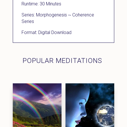
Runtime: 30 Minutes
Series: Morphogenesis ~ Coherence
Series
Format: Digital Download
POPULAR MEDITATIONS