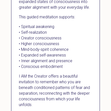
expanded states of consciousness into
greater alignment with your everyday life.
This guided meditation supports:
• Spiritual awakening
• Self-realization
• Creator consciousness
• Higher consciousness
• Mind-body-spirit coherence
• Expanded self-awareness
• Inner alignment and presence
• Conscious embodiment
I AM the Creator offers a beautiful
invitation to remember who you are
beneath conditioned patterns of fear and
separation, reconnecting with the deeper
consciousness from which your life
unfolds.