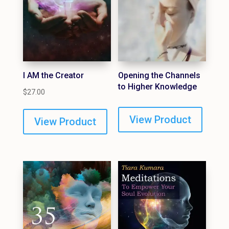
I AM the Creator
Opening the Channels
to Higher Knowledge
$
27.00
View Product
View Product