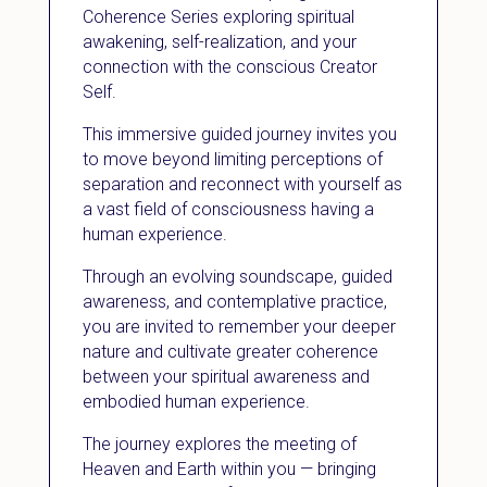
Coherence Series exploring spiritual
awakening, self-realization, and your
connection with the conscious Creator
Self.
This immersive guided journey invites you
to move beyond limiting perceptions of
separation and reconnect with yourself as
a vast field of consciousness having a
human experience.
Through an evolving soundscape, guided
awareness, and contemplative practice,
you are invited to remember your deeper
nature and cultivate greater coherence
between your spiritual awareness and
embodied human experience.
The journey explores the meeting of
Heaven and Earth within you — bringing