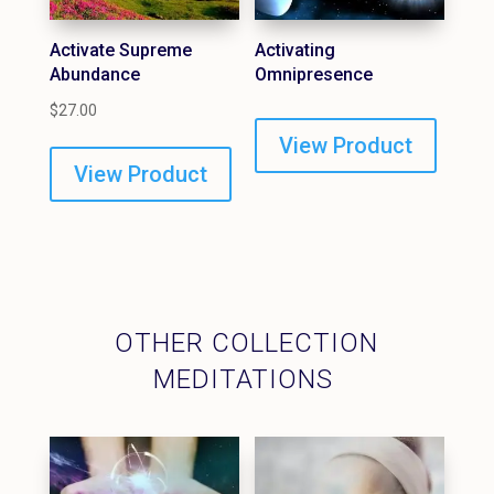
Activate Supreme
Activating
Abundance
Omnipresence
$
27.00
View Product
View Product
OTHER COLLECTION
MEDITATIONS