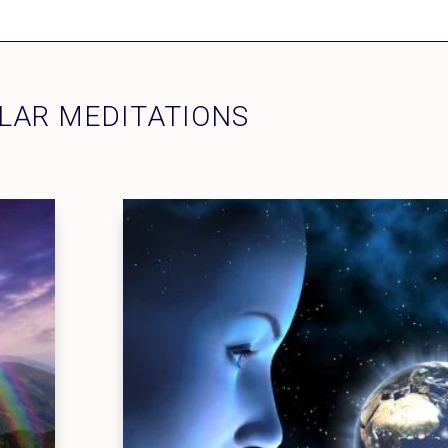
LAR MEDITATIONS