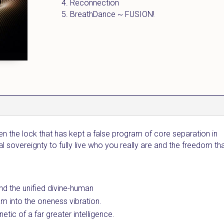
4. Reconnection
5. BreathDance ~ FUSION!
n the lock that has kept a false program of core separation in
sovereignty to fully live who you really are and the freedom th
nd the unified divine-human
m into the oneness vibration.
etic of a far greater intelligence.