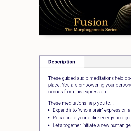
Description
These guided audio meditations help ope
place. You are empowering your personal 
comes from this expression.
These meditations help you to...
Expand into ‘whole brain’ expression a
Recalibrate your entire energy hologra
Let’s together, initiate a new human gen