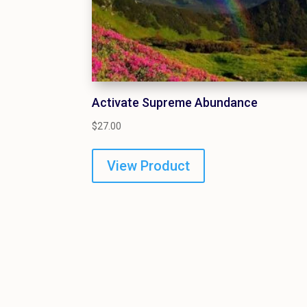
Activate Supreme Abundance
$
27.00
View Product