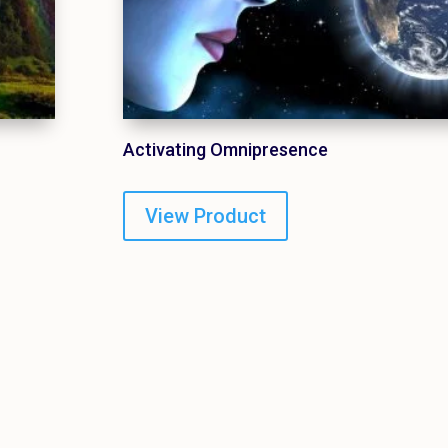
Activating Omnipresence
View Product