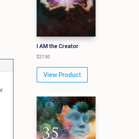
I AM the Creator
$
27.00
View Product
at