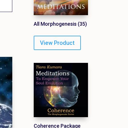
All Morphogenesis (35)
View Product
Coherence Package