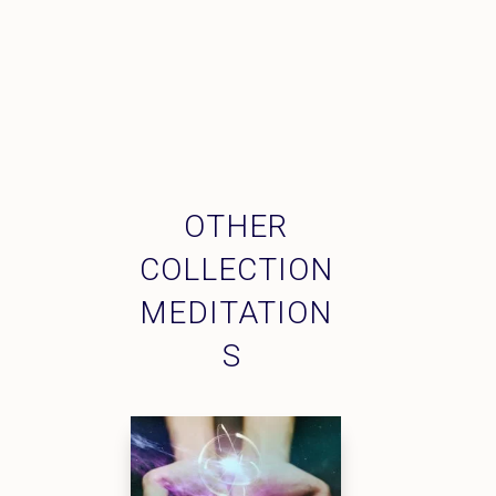
OTHER
COLLECTION
MEDITATION
S