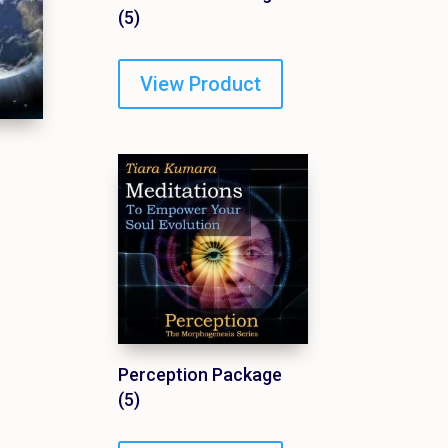
(5)
View Product
Perception Package
(5)