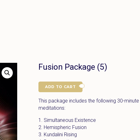
Fusion Package (5)
ADD TO CART
This package includes the following 30-minute
meditations:
1. Simultaneous Existence
2. Hemispheric Fusion
3. Kundalini Rising